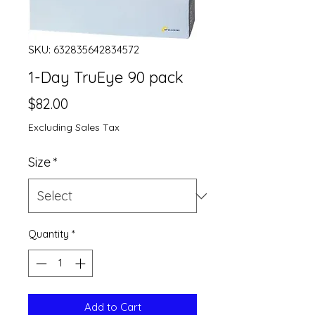
SKU: 632835642834572
1-Day TruEye 90 pack
Price
$82.00
Excluding Sales Tax
Size
*
Quantity
*
Add to Cart