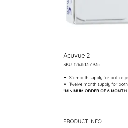
Acuvue 2
SKU: 126351351935
Six month supply for both eye
Twelve month supply for both
*MINIMUM ORDER OF 6 MONTH 
PRODUCT INFO