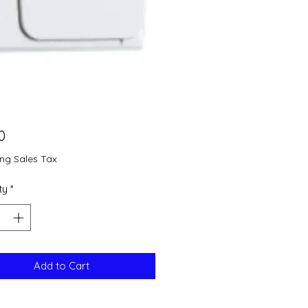
Price
0
ing Sales Tax
ty
*
Add to Cart