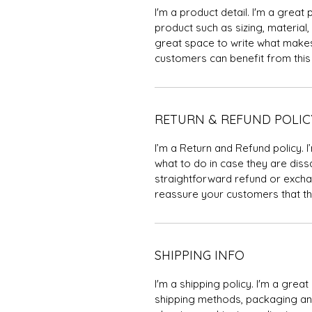
I'm a product detail. I'm a grea
product such as sizing, material, 
great space to write what makes
customers can benefit from this 
RETURN & REFUND POLIC
I’m a Return and Refund policy. 
what to do in case they are dissa
straightforward refund or exchan
reassure your customers that th
SHIPPING INFO
I'm a shipping policy. I'm a gre
shipping methods, packaging and