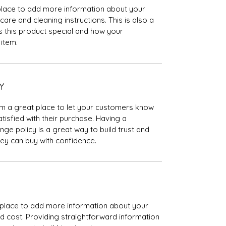
t place to add more information about your
care and cleaning instructions. This is also a
 this product special and how your
item.
Y
I’m a great place to let your customers know
tisfied with their purchase. Having a
ge policy is a great way to build trust and
ey can buy with confidence.
at place to add more information about your
 cost. Providing straightforward information