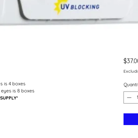
$37.0
Exclud
s is 4 boxes
Quanti
 eyes is 8 boxes
SUPPLY*