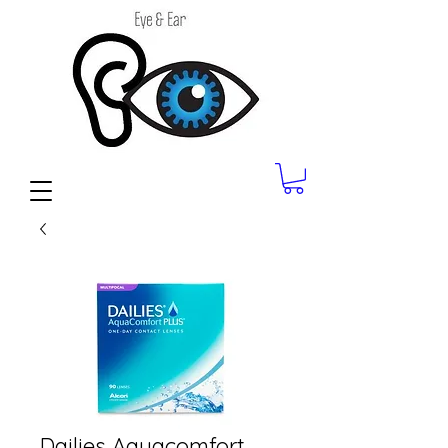
Dailies Aquacomfort