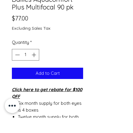
Plus Multifocal 90 pk
Price
$77.00
Excluding Sales Tax
Quantity
*
Add to Cart
Click
here to get rebate for $100
OFF
Six month supply for both eyes
is 4 boxes
Twelve month supply for both
eyes is 8 boxes
MINIMUM ORDER OF SIX MONTH