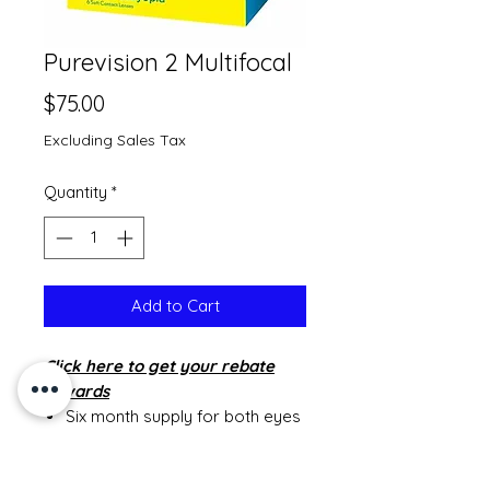
Purevision 2 Multifocal
Price
$75.00
Excluding Sales Tax
Quantity
*
Add to Cart
Click
here to get your rebate
rewards
Six month supply for both eyes
is 2 boxes
Twelve month supply is 4