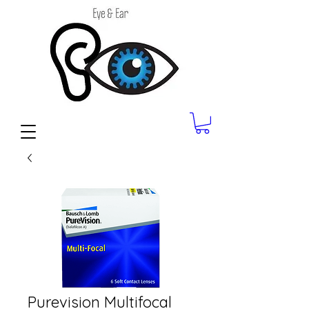
Purevision Multifocal