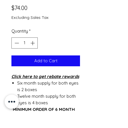
Price
$74.00
Excluding Sales Tax
Quantity
*
Add to Cart
Click
here to get rebate rewards
Six month supply for both eyes
is 2 boxes
Twelve month supply for both
eyes is 4 boxes
*MINIMUM ORDER OF 6 MONTH
SUPPLY*