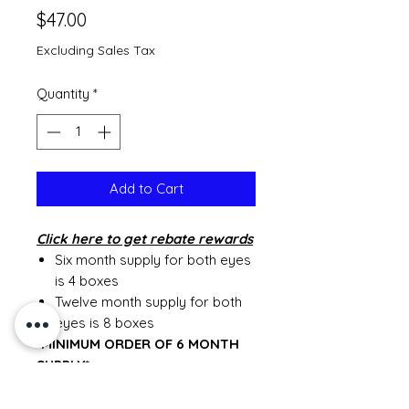
Price
$47.00
Excluding Sales Tax
Quantity
*
Add to Cart
Click
here to get rebate rewards
Six month supply for both eyes
is 4 boxes
Twelve month supply for both
eyes is 8 boxes
*MINIMUM ORDER OF 6 MONTH
SUPPLY*