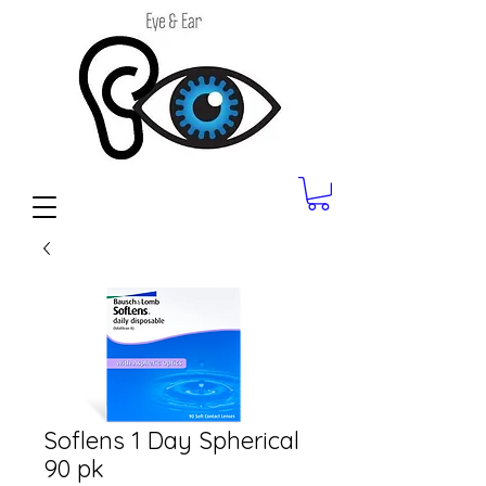
Soflens 1 Day Spherical
90 pk