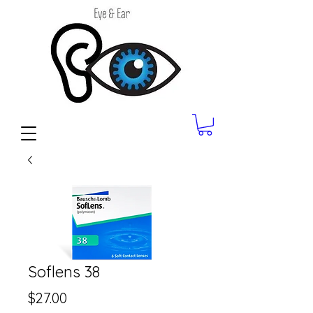
Soflens 38
Price
$27.00