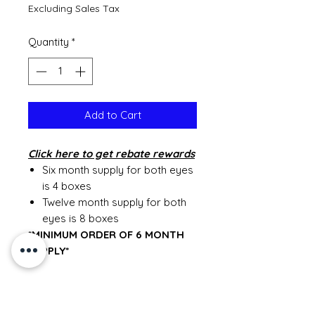
Excluding Sales Tax
Quantity
*
Add to Cart
Click
here to get rebate rewards
Six month supply for both eyes
is 4 boxes
Twelve month supply for both
eyes is 8 boxes
*MINIMUM ORDER OF 6 MONTH
SUPPLY*